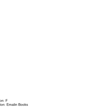
on: F
don: Emalin Books