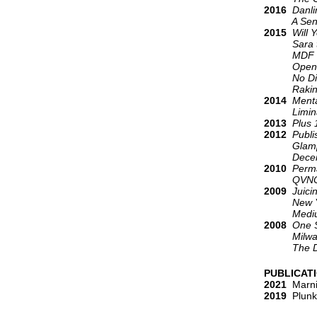
2016
Danli
A Sensuou
2015
Will 
Sara t
MDF B
Open. 
No Di
Raking t
2014
Menta
Liminal
2013
Plus 
2012
Publi
Glamp
Decem
2010
Perma
QVNOX
2009
Juici
New York
Medium
2008
One S
Milwaukee 
The Dar
PUBLICAT
2021
Marni
2019
Plunke