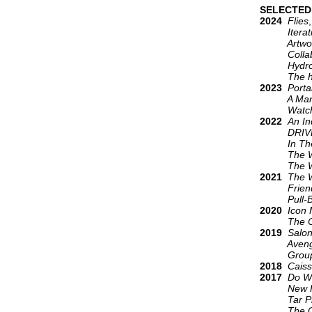
SELECTED
2024
Flies
Iteration
Artworks
Collaborat
Hydro
The hill i
2023
Porta
A Manual
Watch m
2022
An In
DRIVE L
In The Sh
The W
The W
2021
The 
Friends 
Pull-Bac
2020
Icon
The Ob
2019
Salo
Avengers:
Group 
2018
Caiss
2017
Do W
New Hum
Tar Pi
The Garde