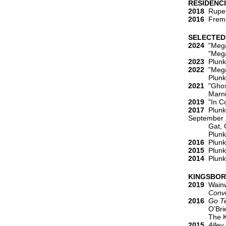
RESIDENC
2018
Rupert
2016
Freman
SELECTED
2024
"Mega
"Mega
2023
Plunke
2022
"Megan
Plunkett, M
2021
"Ghost
Marnie, Ada
2019
"In Co
2017
Plunke
September
Gat, Orit.
Plunkett, 
2016
Plunke
2015
Plunke
2014
Plunke
KINGSBOR
2019
Wainwr
Conversat
2016
Go Te
O’Brien, 
The Kings
2015
Alley