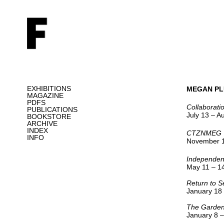
EXHIBITIONS
MEGAN PL
MAGAZINE
PDFS
Collaborati
PUBLICATIONS
July 13 – A
BOOKSTORE
ARCHIVE
INDEX
CTZNMEG
INFO
November 1
Independen
May 11 – 14
Return to S
January 18
The Garden
January 8 –