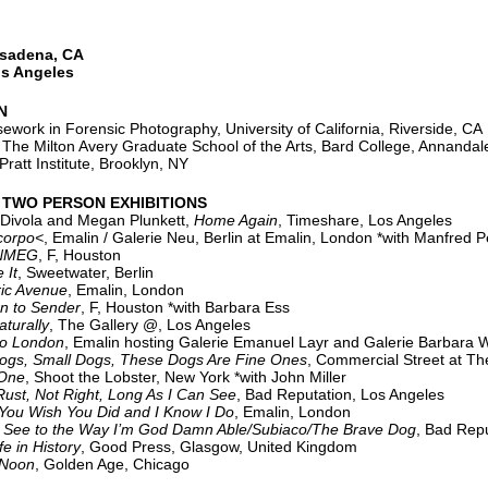
asadena, CA
os Angeles
N
work in Forensic Photography, University of California, Riverside, CA
he Milton Avery Graduate School of the Arts, Bard College, Annanda
ratt Institute, Brooklyn, NY
 TWO PERSON EXHIBITIONS
Divola and Megan Plunkett,
Home Again
, Timeshare, Los Angeles
rpo<
, Emalin / Galerie Neu, Berlin at Emalin, London *with Manfred P
NMEG
, F, Houston
 It
, Sweetwater, Berlin
ric Avenue
, Emalin, London
n to Sender
, F, Houston *with Barbara Ess
aturally
, The Gallery @, Los Angeles
London
, Emalin hosting Galerie Emanuel Layr and Galerie Barbara 
ogs, Small Dogs, These Dogs Are Fine Ones
, Commercial Street at Th
ne
, Shoot the Lobster, New York *with John Miller
Rust, Not Right, Long As I Can See
, Bad Reputation, Los Angeles
 Wish You Did and I Know I Do
, Emalin, London
 See to the Way I’m God Damn Able/Subiaco/The Brave Dog
, Bad Repu
fe in History
, Good Press, Glasgow, United Kingdom
oon
, Golden Age, Chicago