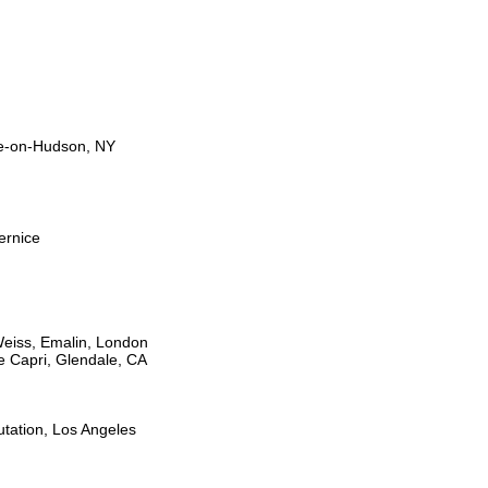
le-on-Hudson, NY
ernice
Weiss, Emalin, London
e Capri, Glendale, CA
tation, Los Angeles