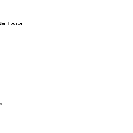
ler, Houston
s