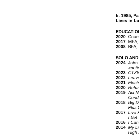
b. 1985, P
Lives in L
EDUCATIO
2020
Course
2017
MFA, T
2008
BFA, P
SOLO AND
2024
John 
>antico
2023
CTZ
2022
Leave
2021
Elect
2020
Retur
2019
Act N
Condo 
2018
Big D
Plus O
2017
Live 
I Bet You
2016
I Can
2014
My Li
High N