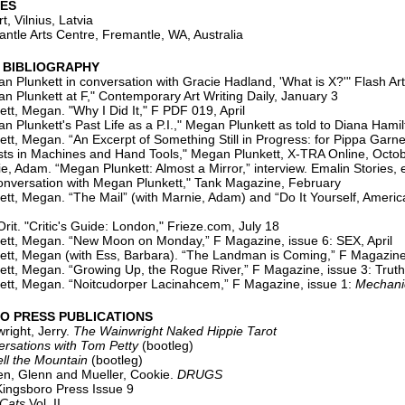
IES
, Vilnius, Latvia
tle Arts Centre, Fremantle, WA, Australia
 BIBLIOGRAPHY
n Plunkett in conversation with Gracie Hadland, 'What is X?'" Flash A
n Plunkett at F," Contemporary Art Writing Daily, January 3
tt, Megan. "Why I Did It," F PDF 019, April
 Plunkett's Past Life as a P.I.," Megan Plunkett as told to Diana Hamil
egan. “An Excerpt of Something Still in Progress: for Pippa Garne
s in Machines and Hand Tools," Megan Plunkett, X-TRA Online, Octo
m. “Megan Plunkett: Almost a Mirror,” interview. Emalin Stories, 
nversation with Megan Plunkett," Tank Magazine, February
tt, Megan. “The Mail” (with Marnie, Adam) and “Do It Yourself, Ameri
 "Critic's Guide: London," Frieze.com, July 18
Megan. “New Moon on Monday,” F Magazine, issue 6: SEX, April
tt, Megan (with Ess, Barbara). “The Landman is Coming,” F Magazine
tt, Megan. “Growing Up, the Rogue River,” F Magazine, issue 3: Trut
tt, Megan. “Noitcudorper Lacinahcem,” F Magazine, issue 1:
Mechani
O PRESS PUBLICATIONS
ight, Jerry.
The Wainwright Naked Hippie Tarot
ions with Tom Petty
(bootleg)
ll the Mountain
(bootleg)
Glenn and Mueller, Cookie.
DRUGS
boro Press Issue 9
 Cats
Vol. II