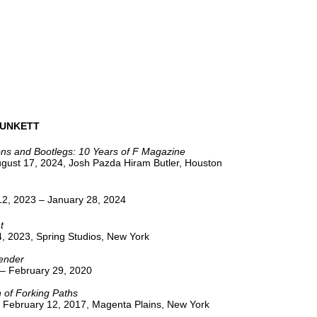
UNKETT
ons and Bootlegs: 10 Years of F Magazine
ugust 17, 2024, Josh Pazda Hiram Butler, Houston
2, 2023 – January 28, 2024
t
, 2023, Spring Studios, New York
ender
 – February 29, 2020
 of Forking Paths
 February 12, 2017, Magenta Plains, New York