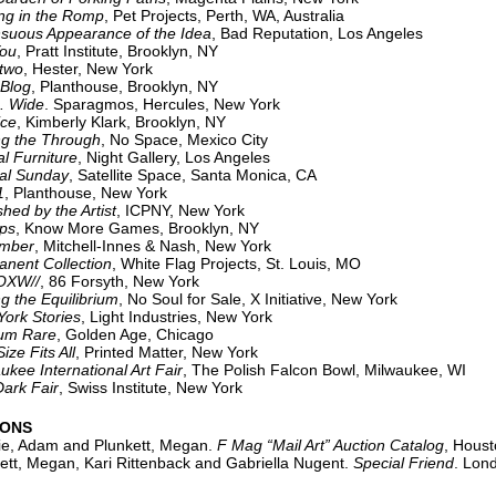
ng in the Romp
, Pet Projects, Perth, WA, Australia
s Appearance of the Idea
, Bad Reputation, Los Angeles
You
, Pratt Institute, Brooklyn, NY
wo
, Hester, New York
log
, Planthouse, Brooklyn, NY
Wide
. Sparagmos, Hercules, New York
ce
, Kimberly Klark, Brooklyn, NY
he Through
, No Space, Mexico City
l Furniture
, Night Gallery, Los Angeles
 Sunday
, Satellite Space, Santa Monica, CA
1
, Planthouse, New York
shed by the Artist
, ICPNY, New York
s
, Know More Games, Brooklyn, NY
ber
, Mitchell-Innes & Nash, New York
nent Collection
, White Flag Projects, St. Louis, MO
W//
, 86 Forsyth, New York
ng the Equilibrium
, No Soul for Sale, X Initiative, New York
 Stories
, Light Industries, New York
 Rare
, Golden Age, Chicago
ize Fits All
, Printed Matter, New York
International Art Fair
, The Polish Falcon Bowl, Milwaukee, WI
k Fair
, Swiss Institute, New York
IONS
e, Adam and Plunkett, Megan.
F Mag “Mail Art” Auction Catalog
, Houst
tt, Megan, Kari Rittenback and Gabriella Nugent.
Special Friend
. Lon