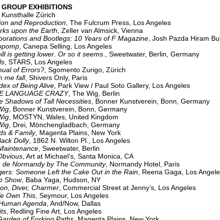
 GROUP EXHIBITIONS
,
Kunsthalle Zürich
 and Reproduction
, The Fulcrum Press, Los Angeles
 upon the Earth
, Zeller van Almsick, Vienna
ions and Bootlegs: 10 Years of F Magazine
, Josh Pazda Hiram But
pomp
, Canepa Selling, Los Angeles
s getting lower
.
Or so it seems
., Sweetwater, Berlin, Germany
ls
, STARS, Los Angeles
 of Errors?
, Sgomento Zurigo, Zürich
e fall
, Shivers Only, Paris
dex of Being Alive
, Park View / Paul Soto Gallery, Los Angeles
ANGUAGE CRAZY
, The Wig, Berlin
adows of Tall Necessities
, Bonner Kunstverein, Bonn, Germany
ig
, Bonner Kunstverein, Bonn, Germany
ig
, MOSTYN, Wales, United Kingdom
Wig
, Drei, Mönchengladbach, Germany
& Family
, Magenta Plains, New York
k Dolly
, 1862 N. Wilton Pl., Los Angeles
 Maintenance
, Sweetwater, Berlin
vious
, Art at Michael’s, Santa Monica, CA
n de Normandy by The Community
, Normandy Hotel, Paris
 Someone Left the Cake Out in the Rain
, Reena Gaga, Los Angele
Show
, Baba Yaga, Hudson, NY
on, Diver, Charmer
, Commercial Street at Jenny’s, Los Angeles
e Own This
, Seymour, Los Angeles
an Agenda
, And/Now, Dallas
ts
, Redling Fine Art, Los Angeles
n of Forking Paths
, Magenta Plains, New York