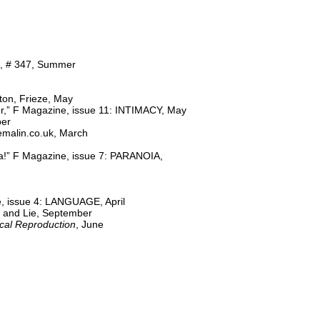
rt, # 347, Summer
ton, Frieze, May
r,” F Magazine, issue 11: INTIMACY, May
ber
emalin.co.uk, March
ca!” F Magazine, issue 7: PARANOIA,
, issue 4: LANGUAGE, April
h and Lie, September
cal Reproduction
, June