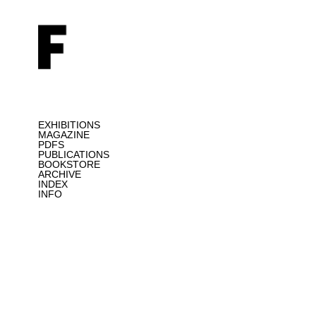
EXHIBITIONS
MAGAZINE
PDFS
PUBLICATIONS
BOOKSTORE
ARCHIVE
INDEX
INFO