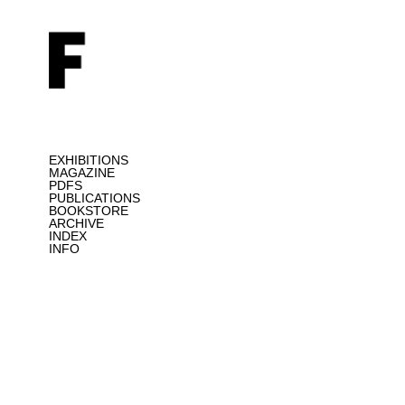
EXHIBITIONS
MAGAZINE
PDFS
PUBLICATIONS
BOOKSTORE
ARCHIVE
INDEX
INFO