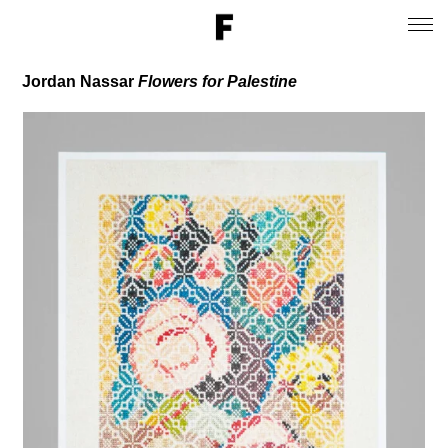
Jordan Nassar
Flowers for Palestine