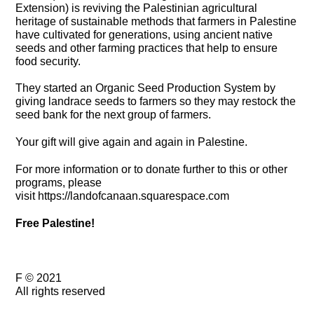
Extension) is reviving the Palestinian agricultural
heritage of sustainable methods that farmers in Palestine
have cultivated for generations, using ancient native
seeds and other farming practices that help to ensure
food security.
They started an Organic Seed Production System by
giving landrace seeds to farmers so they may restock the
seed bank for the next group of farmers.
Your gift will give again and again in Palestine.
For more information or to donate further to this or other
programs, please
visit
https://landofcanaan.squarespace.com
Free Palestine!
F © 2021
All rights reserved