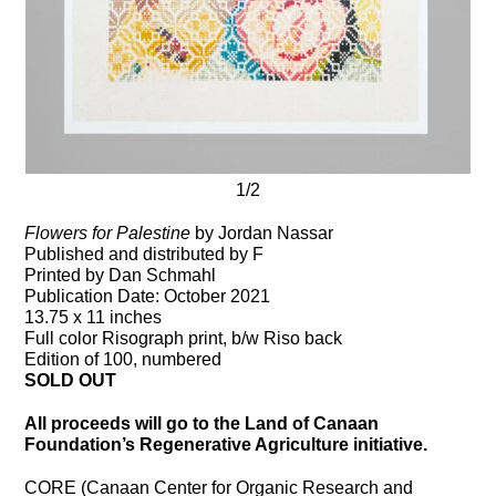
1/2
Flowers for Palestine
by Jordan Nassar
Published and distributed by F
Printed by Dan Schmahl
Publication Date: October 2021
13.75 x 11 inches
Full color Risograph print, b/w Riso back
Edition of 100, numbered
SOLD OUT
All proceeds will go to the Land of Canaan
Foundation’s Regenerative Agriculture initiative.
CORE (Canaan Center for Organic Research and