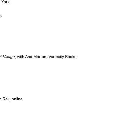
 York
k
t Village
, with Ana Marton, Vortexity Books,
n Rail, online