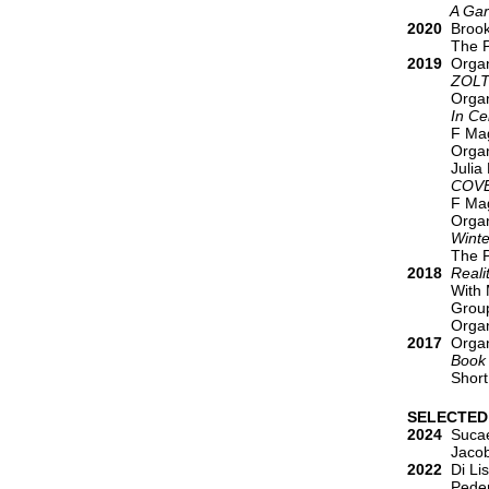
A Garden
2020
Brookl
The P
2019
Organi
ZOL
Organ
In Celebr
F Mag
Organ
Julia
COV
F Mag
Organ
Winte
The P
2018
Reali
With 
Group
Organ
2017
Organi
Book 
Short
SELECTED
2024
Sucaet
Jacobs, Ale
2022
Di Lis
Peder