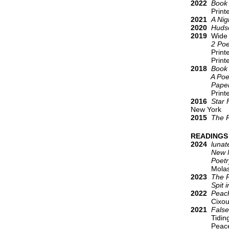
2022
Book 
Printed Ma
2021
A Nig
2020
Huds
2019
Wide 
2 Poems 1
Print
Print
2018
Book
A Poe
Paper G
Print
2016
Star 
New York
2015
The 
READINGS
2024
lunat
New New
Poetry 
Molasses 
2023
The P
Spit in 
2022
Peach
Cixou
2021
Fals
Tidin
Peace