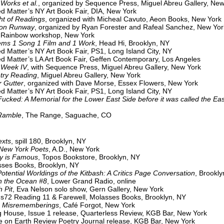
Works et al.
, organized by Sequence Press, Miguel Abreu Gallery, New
tter’s NY Art Book Fair, DIA, New York
ht of Readings
, organized with Micheal Cavuto, Aeon Books, New York
on Runway
, organized by Ryan Forester and Rafeal Sanchez, New Yor
Rainbow workshop, New York
 Song 1 Film and 1 Work
, Head Hi, Brooklyn, NY
ed Matter’s NY Art Book Fair, PS1, Long Island City, NY
ed Matter’s LA Art Book Fair, Geffen Contemporary, Los Angeles
 Week IV
, with Sequence Press, Miguel Abreu Gallery, New York
try Reading
, Miguel Abreu Gallery, New York
utter
, organized with Dave Morse, Essex Flowers, New York
ed Matter’s NY Art Book Fair, PS1, Long Island City, NY
Fucked: A Memorial for the Lower East Side before it was called the Eas
Ramble
, The Range, Saguache, CO
exts
, spill 180, Brooklyn, NY
 York Poets
, A.D., New York
is Famous
, Topos Bookstore, Brooklyn, NY
Books, Brooklyn, NY
otential Worldings of the Kitbash: A Critics Page Conversation
, Brookly
the Ocean #8
, Lower Grand Radio, online
 Pit
, Eva Nelson solo show, Gern Gallery, New York
s72 Reading 11 & Farewell, Molasses Books, Brooklyn, NY
e Misrememberings
, Café Forgot, New York
g House, Issue 1 release, Quarterless Review, KGB Bar, New York
 on Earth Review Poetry Journal release, KGB Bar, New York