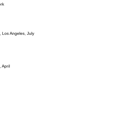
ork
 Los Angeles, July
April