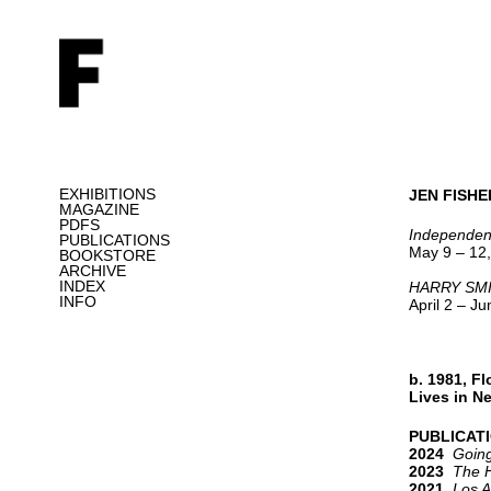
EXHIBITIONS
JEN FISHE
MAGAZINE
PDFS
Independen
PUBLICATIONS
May 9 – 12,
BOOKSTORE
ARCHIVE
INDEX
HARRY SMI
INFO
April 2 – J
b. 1981, Fl
Lives in N
PUBLICAT
2024
Going
2023
The 
2021
Los A