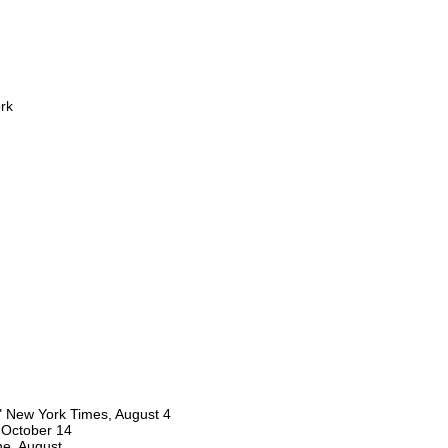
rk
" New York Times, August 4
, October 14
ne, August