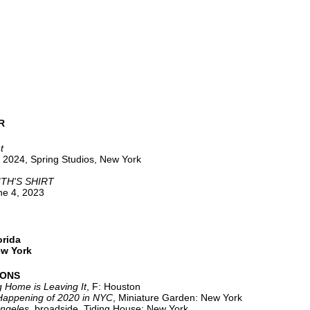
R
t
 2024, Spring Studios, New York
TH'S SHIRT
une 4, 2023
orida
ew York
IONS
 Home is Leaving It
, F: Houston
Happening of 2020 in NYC
, Miniature Garden: New York
ngeles
, broadside, Tiding House: New York