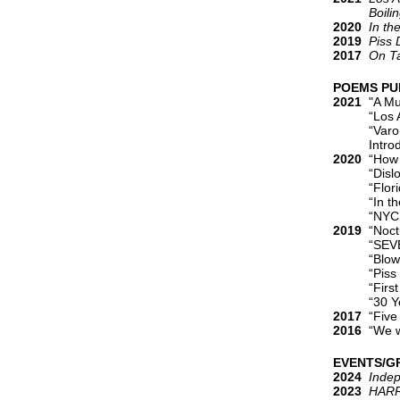
Boiling L
2020
In th
2019
Piss
2017
On T
POEMS PU
2021
"A Mus
“Los Ange
“Varo’s Ey
Introducti
2020
“How a
“Dislocati
“Florida,”
“In the Po
“NYC Self-I
2019
“Noctu
“SEVEN,” 
“Blow Me,”
“Piss Down
“First Fuc
“30 Years
2017
“Five 
2016
“We we
EVENTS/G
2024
Inde
2023
HARR