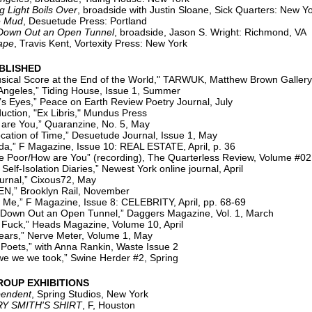
ight Boils Over
, broadside with Justin Sloane, Sick Quarters: New Y
e Mud
, Desuetude Press: Portland
 Down Out an Open Tunnel
, broadside, Jason S. Wright: Richmond, VA
ape
, Travis Kent, Vortexity Press: New York
BLISHED
ical Score at the End of the World," TARWUK, Matthew Brown Gallery,
les,” Tiding House, Issue 1, Summer
es,” Peace on Earth Review Poetry Journal, July
on, "Ex Libris," Mundus Press
re You,” Quaranzine, No. 5, May
on of Time,” Desuetude Journal, Issue 1, May
 F Magazine, Issue 10: REAL ESTATE, April, p. 36
or/How are You” (recording), The Quarterless Review, Volume #02, 
solation Diaries,” Newest York online journal, April
rnal,” Cixous72, May
Brooklyn Rail, November
 F Magazine, Issue 8: CELEBRITY, April, pp. 68-69
 Out an Open Tunnel,” Daggers Magazine, Vol. 1, March
k,” Heads Magazine, Volume 10, April
,” Nerve Meter, Volume 1, May
Poets,” with Anna Rankin, Waste Issue 2
 we we took,” Swine Herder #2, Spring
ROUP EXHIBITIONS
pendent
, Spring Studios, New York
Y SMITH'S SHIRT
, F, Houston