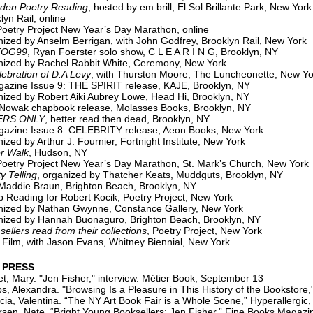
 Poetry Reading
, hosted by em brill, El Sol Brillante Park, New York
yn Rail, online
oetry Project New Year’s Day Marathon, online
zed by Anselm Berrigan, with John Godfrey, Brooklyn Rail, New York
TOG99
, Ryan Foerster solo show, C L E A R I N G, Brooklyn, NY
ized by Rachel Rabbit White, Ceremony, New York
ation of D.A Levy
, with Thurston Moore, The Luncheonette, New Yo
azine Issue 9: THE SPIRIT release, KAJE, Brooklyn, NY
ized by Robert Aiki Aubrey Lowe, Head Hi, Brooklyn, NY
 Nowak chapbook release, Molasses Books, Brooklyn, NY
ERS ONLY
, better read then dead, Brooklyn, NY
azine Issue 8: CELEBRITY release, Aeon Books, New York
ized by Arthur J. Fournier, Fortnight Institute, New York
r Walk
, Hudson, NY
oetry Project New Year’s Day Marathon, St. Mark’s Church, New York
ty Telling
, organized by Thatcher Keats, Muddguts, Brooklyn, NY
Maddie Braun, Brighton Beach, Brooklyn, NY
 Reading for Robert Kocik, Poetry Project, New York
ized by Nathan Gwynne, Constance Gallery, New York
zed by Hannah Buonaguro, Brighton Beach, Brooklyn, NY
sellers read from their collections
, Poetry Project, New York
 Film, with Jason Evans, Whitney Biennial, New York
 PRESS
, Mary. "Jen Fisher," interview. Métier Book, September 13
xandra. "Browsing Is a Pleasure in This History of the Bookstore,
cia, Valentina. “The NY Art Book Fair is a Whole Scene,” Hyperallergic
sen, Nate. “Bright Young Booksellers: Jen Fisher,” Fine Books Magazi