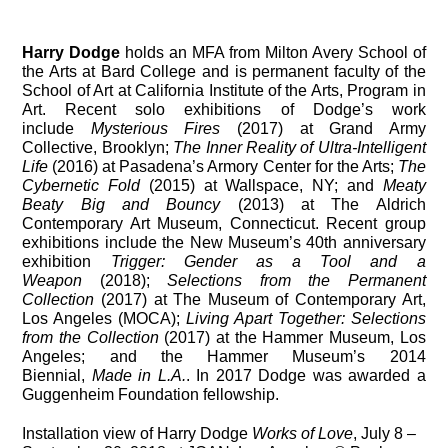
Harry Dodge
holds an MFA from Milton Avery School of
the Arts at Bard College and is permanent faculty of the
School of Art at California Institute of the Arts, Program in
Art. Recent solo exhibitions of Dodge’s work
include
Mysterious Fires
(2017) at Grand Army
Collective, Brooklyn;
The Inner Reality of Ultra-Intelligent
Life
(2016) at Pasadena’s Armory Center for the Arts;
The
Cybernetic Fold
(2015) at Wallspace, NY; and
Meaty
Beaty Big and Bouncy
(2013) at The Aldrich
Contemporary Art Museum, Connecticut. Recent group
exhibitions include the New Museum’s 40th anniversary
exhibition
Trigger: Gender as a Tool and a
Weapon
(2018);
Selections from the Permanent
Collection
(2017) at The Museum of Contemporary Art,
Los Angeles (MOCA);
Living Apart Together: Selections
from the Collection
(2017) at the Hammer Museum, Los
Angeles; and the Hammer Museum’s 2014
Biennial,
Made in L.A.
. In 2017 Dodge was awarded a
Guggenheim Foundation fellowship.
Installation view of Harry Dodge
Works of Love
, July 8 –