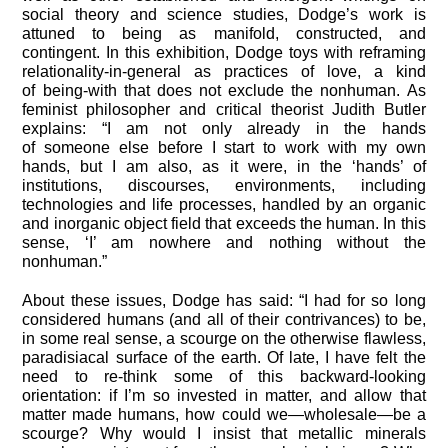
social theory and science studies, Dodge’s work is
attuned to being as manifold, constructed, and
contingent. In this exhibition, Dodge toys with reframing
relationality-in-general as practices of love, a kind
of being-with that does not exclude the nonhuman. As
feminist philosopher and critical theorist Judith Butler
explains: “I am not only already in the hands
of someone else before I start to work with my own
hands, but I am also, as it were, in the ‘hands’ of
institutions, discourses, environments, including
technologies and life processes, handled by an organic
and inorganic object field that exceeds the human. In this
sense, ‘I’ am nowhere and nothing without the
nonhuman.”
About these issues, Dodge has said: “I had for so long
considered humans (and all of their contrivances) to be,
in some real sense, a scourge on the otherwise flawless,
paradisiacal surface of the earth. Of late, I have felt the
need to re-think some of this backward-looking
orientation: if I’m so invested in matter, and allow that
matter made humans, how could we—wholesale—be a
scourge? Why would I insist that metallic minerals