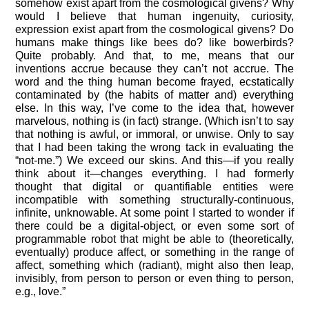
somehow exist apart from the cosmological givens? Why
would I believe that human ingenuity, curiosity,
expression exist apart from the cosmological givens? Do
humans make things like bees do? like bowerbirds?
Quite probably. And that, to me, means that our
inventions accrue because they can’t not accrue. The
word and the thing human become frayed, ecstatically
contaminated by (the habits of matter and) everything
else. In this way, I’ve come to the idea that, however
marvelous, nothing is (in fact) strange. (Which isn’t to say
that nothing is awful, or immoral, or unwise. Only to say
that I had been taking the wrong tack in evaluating the
“not-me.”) We exceed our skins. And this—if you really
think about it—changes everything. I had formerly
thought that digital or quantifiable entities were
incompatible with something structurally-continuous,
infinite, unknowable. At some point I started to wonder if
there could be a digital-object, or even some sort of
programmable robot that might be able to (theoretically,
eventually) produce affect, or something in the range of
affect, something which (radiant), might also then leap,
invisibly, from person to person or even thing to person,
e.g., love.”