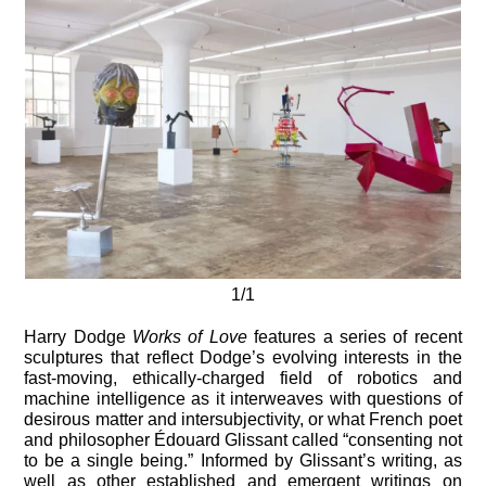
1/1
Harry Dodge
Works of Love
features a series of recent
sculptures that reflect Dodge’s evolving interests in the
fast-moving, ethically-charged field of robotics and
machine intelligence as it interweaves with questions of
desirous matter and intersubjectivity, or what French poet
and philosopher Édouard Glissant called “consenting not
to be a single being.” Informed by Glissant’s writing, as
well as other established and emergent writings on