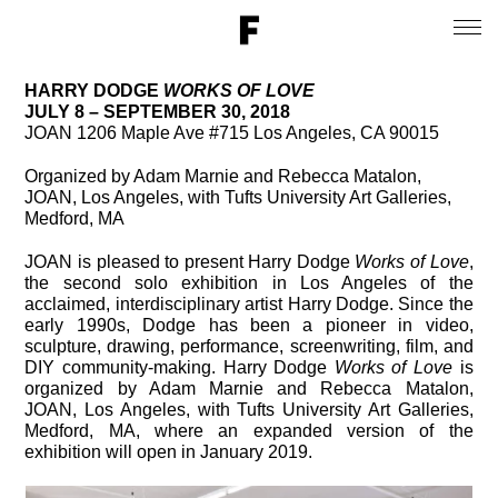
HARRY DODGE
WORKS OF LOVE
JULY 8 – SEPTEMBER 30, 2018
JOAN 1206 Maple Ave #715 Los Angeles, CA 90015
Organized by Adam Marnie and Rebecca Matalon,
JOAN, Los Angeles, with Tufts University Art Galleries,
Medford, MA
JOAN is pleased to present Harry Dodge
Works of Love
,
the second solo exhibition in Los Angeles of the
acclaimed, interdisciplinary artist Harry Dodge. Since the
early 1990s, Dodge has been a pioneer in video,
sculpture, drawing, performance, screenwriting, film, and
DIY community-making. Harry Dodge
Works of Love
is
organized by Adam Marnie and Rebecca Matalon,
JOAN, Los Angeles, with Tufts University Art Galleries,
Medford, MA, where an expanded version of the
exhibition will open in January 2019.