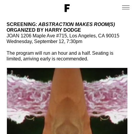
SCREENING:
ABSTRACTION MAKES ROOM(S)
ORGANIZED BY HARRY DODGE
JOAN 1206 Maple Ave #715, Los Angeles, CA 90015
Wednesday, September 12, 7:30pm
The program will run an hour and a half. Seating is
limited, arriving early is recommended.