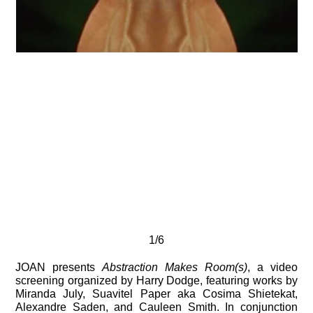
1/6
JOAN presents
Abstraction Makes Room(s)
, a video
screening organized by Harry Dodge, featuring works by
Miranda July, Suavitel Paper aka Cosima Shietekat,
Alexandre Saden, and Cauleen Smith. In conjunction