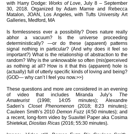
with Harry Dodge:
Works of Love
, July 8 – September
30, 2018. Organized by Adam Marnie and Rebecca
Matalon, JOAN, Los Angeles, with Tufts University Art
Galleries, Medford, MA
Is formlessness ever a possibility? Does nature really
abhor a vacuum? Is the universe proceeding
deterministically? —or do these (apparent) patterns
signal nothing in particular? (And why does it feel so
important?) What is the relationship of abstraction to the
random? Why is the unknowable so often (mis)perceived
as nothing at all? How is it that this (apparent) hole is
(actually) full of utterly specific kinds of loving and being?
(GOD— why can’t I feel you now.>>)
These questions and more are considered in an evening
of video that includes Miranda July’s
The
Amateurist
(1998; 14:05 minutes); Alexandre
Saden’s
Closet Phenomenon
(2018; 8:23 minutes);
Cauleen Smith’s 2010
Demon Fuzz
(4:50 minutes); and
a recent, long-form video by Suavitel Paper aka Cosima
Shietekat,
Diositas Ricas
(2016; 55:30 minutes).